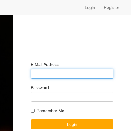
Login
Register
E-Mail Address
Password
Remember Me
Login