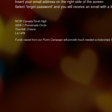
Insert your email address on the right side of the screen
Select 'forgot password' and you will receive an email with a 
NCSY Canada/Torah High
305A-1 Promenade Circle
Thornhill, Ontario
L4J 4P8
Funds raised from our Purim Campaign will provide much needed scholarships 