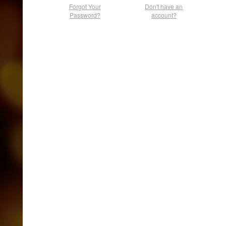
Forgot Your
Don't have an
Password?
account?