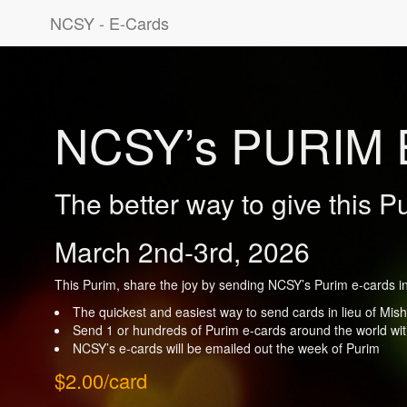
NCSY - E-Cards
NCSY’s PURIM 
The better way to give this P
March 2nd-3rd, 2026
This Purim, share the joy by sending NCSY’s Purim e-cards in 
The quickest and easiest way to send cards in lieu of Mi
Send 1 or hundreds of Purim e-cards around the world with
NCSY’s e-cards will be emailed out the week of Purim
$2.00/card