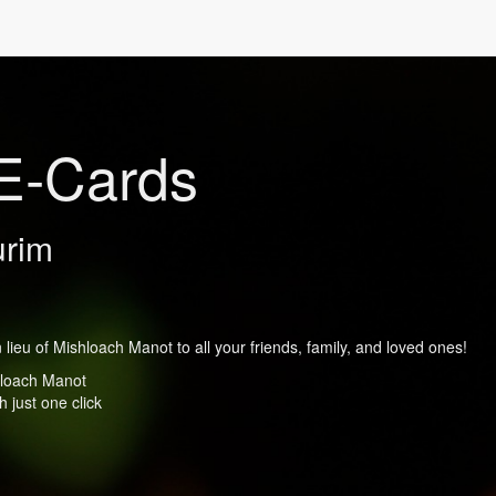
E-Cards
urim
lieu of Mishloach Manot to all your friends, family, and loved ones!
shloach Manot
 just one click