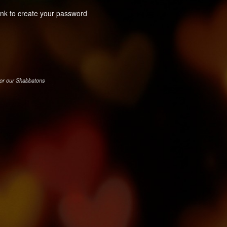
link to create your password
for our Shabbatons